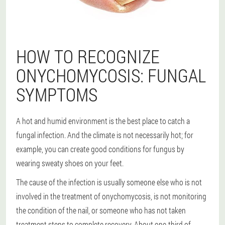
HOW TO RECOGNIZE
ONYCHOMYCOSIS: FUNGAL
SYMPTOMS
A hot and humid environment is the best place to catch a
fungal infection. And the climate is not necessarily hot; for
example, you can create good conditions for fungus by
wearing sweaty shoes on your feet.
The cause of the infection is usually someone else who is not
involved in the treatment of onychomycosis, is not monitoring
the condition of the nail, or someone who has not taken
treatment steps to complete recovery. About one-third of