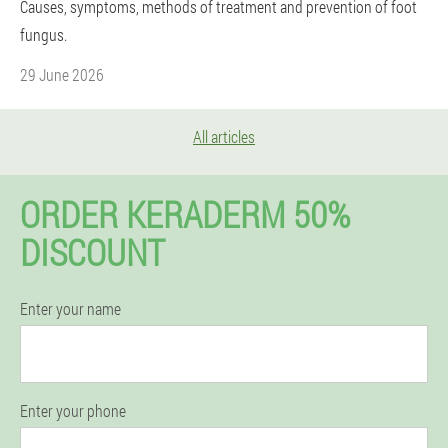
Causes, symptoms, methods of treatment and prevention of foot
fungus.
29 June 2026
All articles
ORDER KERADERM 50%
DISCOUNT
Enter your name
Enter your phone