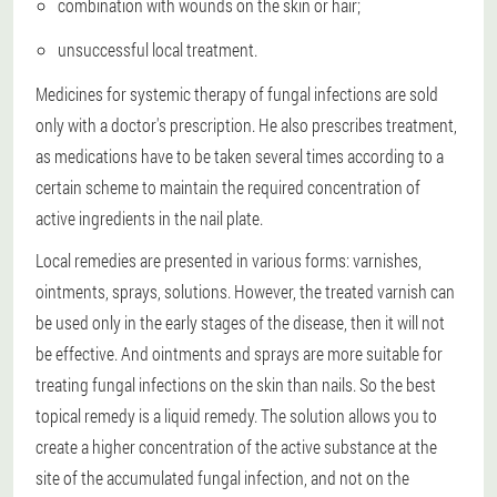
combination with wounds on the skin or hair;
unsuccessful local treatment.
Medicines for systemic therapy of fungal infections are sold
only with a doctor's prescription. He also prescribes treatment,
as medications have to be taken several times according to a
certain scheme to maintain the required concentration of
active ingredients in the nail plate.
Local remedies are presented in various forms: varnishes,
ointments, sprays, solutions. However, the treated varnish can
be used only in the early stages of the disease, then it will not
be effective. And ointments and sprays are more suitable for
treating fungal infections on the skin than nails. So the best
topical remedy is a liquid remedy. The solution allows you to
create a higher concentration of the active substance at the
site of the accumulated fungal infection, and not on the