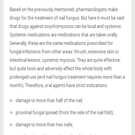
Based on the previously mentioned, pharmacologists make
drugs for the treatment of nail fungus. But here it must be said
that drugs against onychomycosis can be local and systemic.
Systemic medications are medications that are taken orally.
Generally, these are the same medications prescribed for
fungal infections from other areas: thrush, extensive skin or
intestinal lesions, systemic mycosis. They are quite effective,
but quite toxic and adversely affect the whole body with
prolonged use (and nail fungus treatment requires more than a
month). Therefore, oral agents have strict indications:
damage to more than half of the nail;
proximal fungal spread (from the side of the nail fold);
damage to more than two nails;