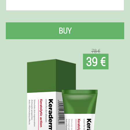
BUY
78 €
39 €