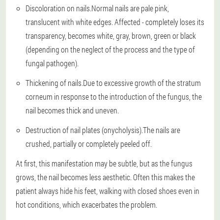
Discoloration on nails.
Normal nails are pale pink,
translucent with white edges. Affected - completely loses its
transparency, becomes white, gray, brown, green or black
(depending on the neglect of the process and the type of
fungal pathogen).
Thickening of nails.
Due to excessive growth of the stratum
corneum in response to the introduction of the fungus, the
nail becomes thick and uneven.
Destruction of nail plates (onycholysis).
The nails are
crushed, partially or completely peeled off.
At first, this manifestation may be subtle, but as the fungus
grows, the nail becomes less aesthetic. Often this makes the
patient always hide his feet, walking with closed shoes even in
hot conditions, which exacerbates the problem.