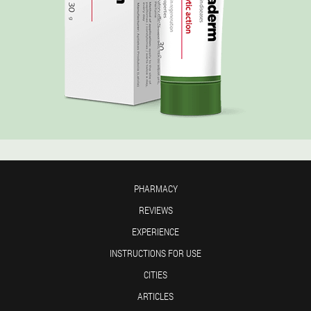
PHARMACY
REVIEWS
EXPERIENCE
INSTRUCTIONS FOR USE
CITIES
ARTICLES