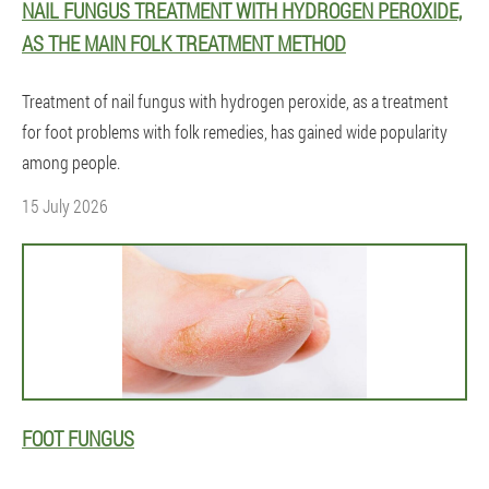
NAIL FUNGUS TREATMENT WITH HYDROGEN PEROXIDE,
AS THE MAIN FOLK TREATMENT METHOD
Treatment of nail fungus with hydrogen peroxide, as a treatment
for foot problems with folk remedies, has gained wide popularity
among people.
15 July 2026
FOOT FUNGUS