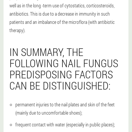
well as in the long -term use of cytostatics, corticosteroids,
antibiotics. This is due to a decrease in immunity in such
patients and an imbalance of the microflora (with antibiotic
therapy).
IN SUMMARY, THE
FOLLOWING NAIL FUNGUS
PREDISPOSING FACTORS
CAN BE DISTINGUISHED:
permanent injuries to the nail plates and skin of the feet
(mainly due to uncomfortable shoes);
frequent contact with water (especially in public places);