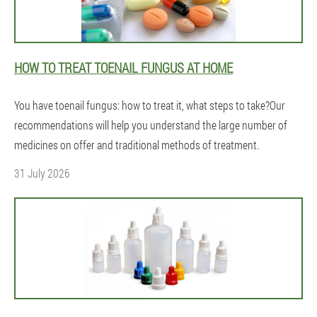
HOW TO TREAT TOENAIL FUNGUS AT HOME
You have toenail fungus: how to treat it, what steps to take?Our
recommendations will help you understand the large number of
medicines on offer and traditional methods of treatment.
31 July 2026