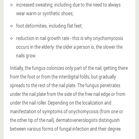
increased sweating, including due to the need to always
wear warm or synthetic shoes;
foot deformities, including flat feet;
reduction in nail growth rate - this is why onychomycosis
occurs in the elderly: the older a person is, the slower the
nails grow.
Initially, the fungus colonizes only part of the nail, getting there
from the foot or from the interdigital folds, but gradually
spreads to the rest of the nail plate. The fungus penetrates
under the nail plate from the side of the free nail edge or from
under the nail roller. Depending on the localization and
manifestation of symptoms of onychomycosis (from one or
the other tip of the nail), dermatovenerologists distinguish
between various forms of fungal infection and their degree.