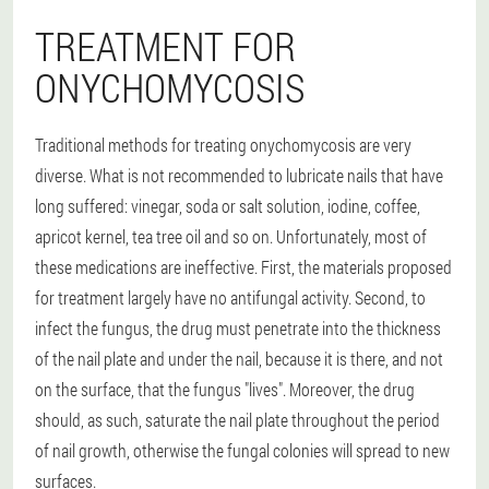
TREATMENT FOR
ONYCHOMYCOSIS
Traditional methods for treating onychomycosis are very
diverse. What is not recommended to lubricate nails that have
long suffered: vinegar, soda or salt solution, iodine, coffee,
apricot kernel, tea tree oil and so on. Unfortunately, most of
these medications are ineffective. First, the materials proposed
for treatment largely have no antifungal activity. Second, to
infect the fungus, the drug must penetrate into the thickness
of the nail plate and under the nail, because it is there, and not
on the surface, that the fungus "lives". Moreover, the drug
should, as such, saturate the nail plate throughout the period
of nail growth, otherwise the fungal colonies will spread to new
surfaces.