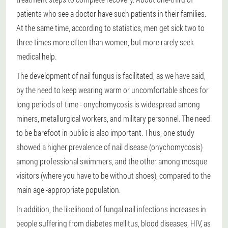
patients who see a doctor have such patients in their families.
At the same time, according to statistics, men get sick two to
three times more often than women, but more rarely seek
medical help.
The development of nail fungus is facilitated, as we have said,
by the need to keep wearing warm or uncomfortable shoes for
long periods of time - onychomycosis is widespread among
miners, metallurgical workers, and military personnel. The need
to be barefoot in public is also important. Thus, one study
showed a higher prevalence of nail disease (onychomycosis)
among professional swimmers, and the other among mosque
visitors (where you have to be without shoes), compared to the
main age -appropriate population.
In addition, the likelihood of fungal nail infections increases in
people suffering from diabetes mellitus, blood diseases, HIV, as