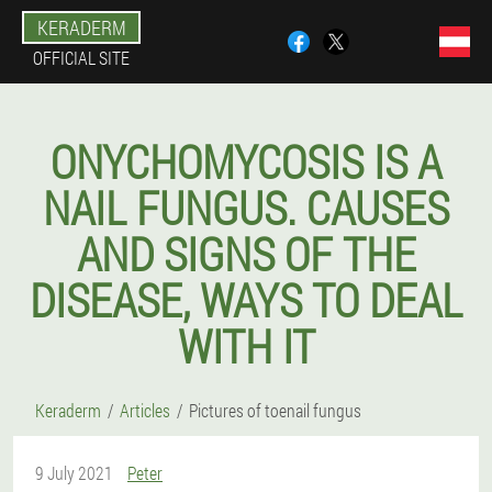
KERADERM
OFFICIAL SITE
ONYCHOMYCOSIS IS A
NAIL FUNGUS. CAUSES
AND SIGNS OF THE
DISEASE, WAYS TO DEAL
WITH IT
Keraderm
Articles
Pictures of toenail fungus
9 July 2021
Peter