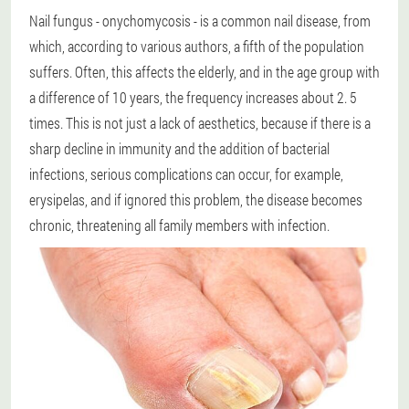
Nail fungus - onychomycosis - is a common nail disease, from
which, according to various authors, a fifth of the population
suffers. Often, this affects the elderly, and in the age group with
a difference of 10 years, the frequency increases about 2. 5
times. This is not just a lack of aesthetics, because if there is a
sharp decline in immunity and the addition of bacterial
infections, serious complications can occur, for example,
erysipelas, and if ignored this problem, the disease becomes
chronic, threatening all family members with infection.