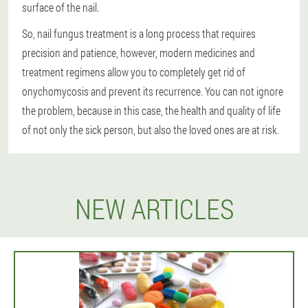
surface of the nail.
So, nail fungus treatment is a long process that requires
precision and patience, however, modern medicines and
treatment regimens allow you to completely get rid of
onychomycosis and prevent its recurrence. You can not ignore
the problem, because in this case, the health and quality of life
of not only the sick person, but also the loved ones are at risk.
NEW ARTICLES