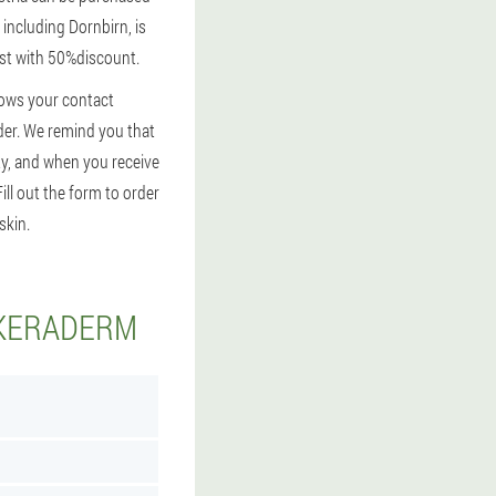
 including Dornbirn, is
fast with 50%discount.
shows your contact
order. We remind you that
ty, and when you receive
ill out the form to order
skin.
 KERADERM