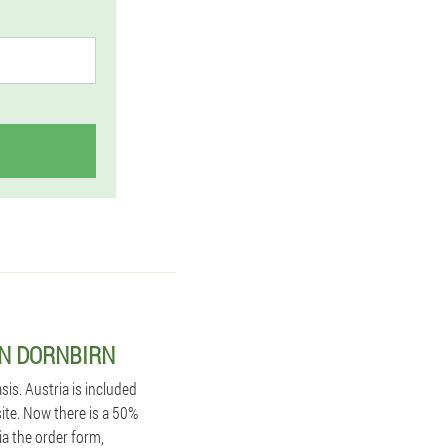
IN DORNBIRN
is. Austria is included
site. Now there is a 50%
ia the order form,