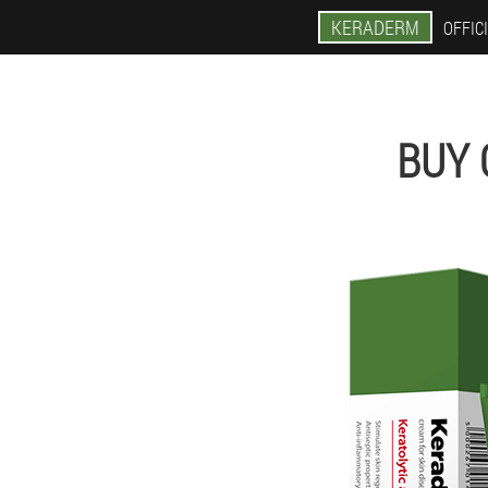
KERADERM
OFFICI
BUY 