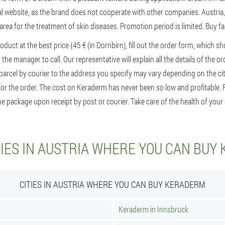
ial website, as the brand does not cooperate with other companies. Austria,
 area for the treatment of skin diseases. Promotion period is limited. Buy 
roduct at the best price {45 € (in Dornbirn), fill out the order form, which 
the manager to call. Our representative will explain all the details of the 
 parcel by courier to the address you specify may vary depending on the ci
for the order. The cost on Keraderm has never been so low and profitable. F
e package upon receipt by post or courier. Take care of the health of your 
TIES IN AUSTRIA WHERE YOU CAN BUY
CITIES IN AUSTRIA WHERE YOU CAN BUY KERADERM
Keraderm in Innsbruck