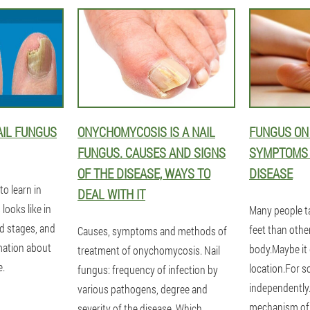
AIL FUNGUS
ONYCHOMYCOSIS IS A NAIL
FUNGUS ON 
FUNGUS. CAUSES AND SIGNS
SYMPTOMS T
OF THE DISEASE, WAYS TO
DISEASE
to learn in
DEAL WITH IT
 looks like in
Many people ta
ed stages, and
feet than other
Causes, symptoms and methods of
rmation about
body.Maybe it
treatment of onychomycosis. Nail
e.
location.For s
fungus: frequency of infection by
independently.
various pathogens, degree and
mechanism of 
severity of the disease. Which