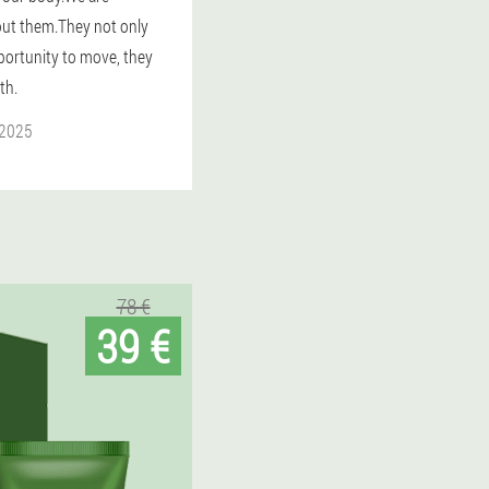
ut them.They not only
portunity to move, they
th.
 2025
78 €
39 €