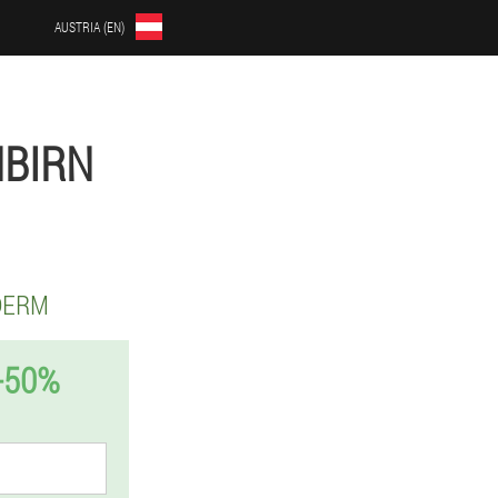
AUSTRIA (EN)
NBIRN
DERM
-50%