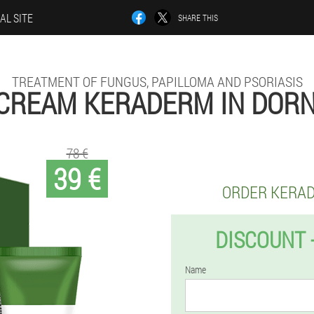
AL SITE
SHARE THIS
TREATMENT OF FUNGUS, PAPILLOMA AND PSORIASIS
CREAM KERADERM IN DOR
78 €
39 €
ORDER KERA
DISCOUNT 
Name