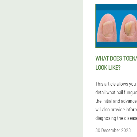
WHAT DOES TOEN
LOOK LIKE?
This article allows you 
detail what nail fungus
the initial and advanc
will also provide info
diagnosing the diseas
30 December 2023