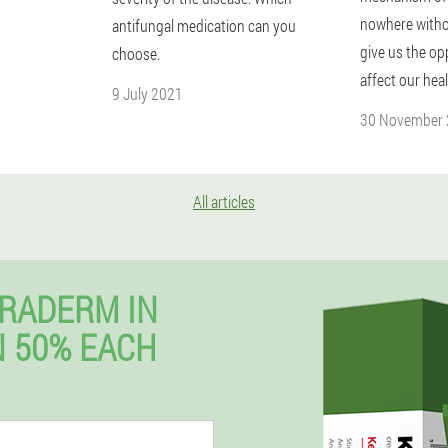
nowhere witho
antifungal medication can you
give us the op
choose.
affect our heal
9 July 2021
30 November
All articles
RADERM IN
 50% EACH