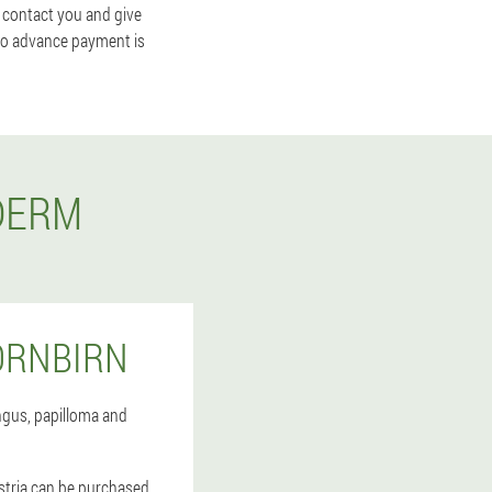
 contact you and give
 no advance payment is
DERM
ORNBIRN
gus, papilloma and
ustria can be purchased