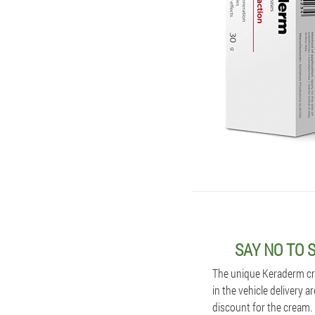
SAY NO TO 
The unique Keraderm cre
in the vehicle delivery a
discount for the cream. 