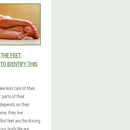
THE FEET:
O IDENTIFY THIS
ke less care of their
 parts of their
 depends on their
ome, they live
But feet are the driving
our body.We are