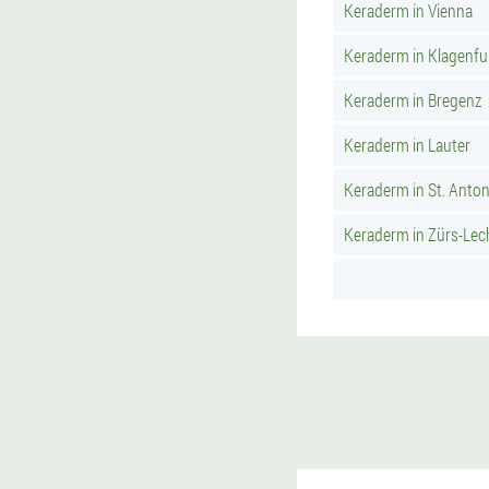
Keraderm in Vienna
Keraderm in Klagenfu
Keraderm in Bregenz
Keraderm in Lauter
Keraderm in St. Anto
Keraderm in Zürs-Lec