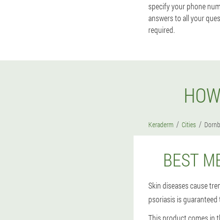
specify your phone num
answers to all your ques
required.
HOW
Keraderm
Cities
Dornb
BEST M
Skin diseases cause tr
psoriasis is guaranteed 
This product comes in t