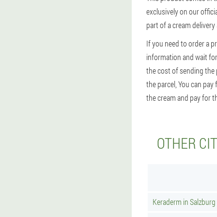
exclusively on our offic
part of a cream delivery
If you need to order a p
information and wait for 
the cost of sending the
the parcel, You can pay 
the cream and pay for th
OTHER CI
Keraderm in Salzburg