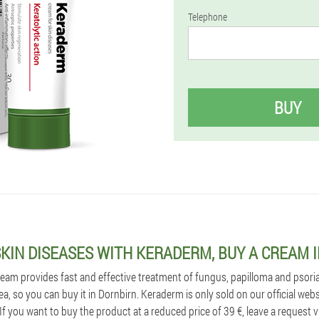
Telephone
BUY
SKIN DISEASES WITH KERADERM, BUY A CREAM 
am provides fast and effective treatment of fungus, papilloma and psorias
rea, so you can buy it in Dornbirn. Keraderm is only sold on our official web
If you want to buy the product at a reduced price of 39 €, leave a request v