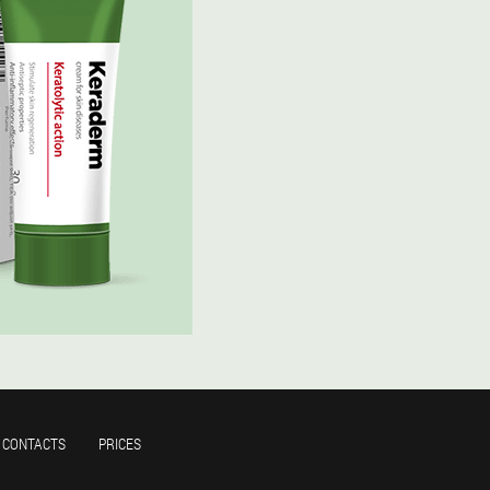
CONTACTS
PRICES