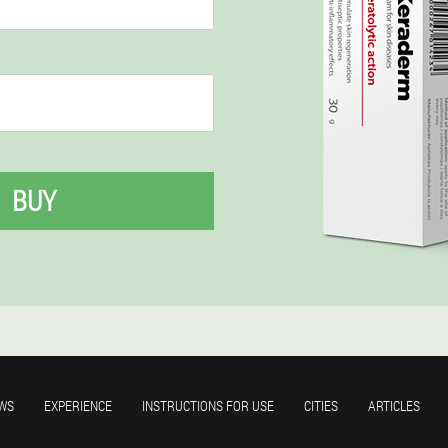
BUY
WS
EXPERIENCE
INSTRUCTIONS FOR USE
CITIES
ARTICLES