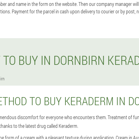
ber and name in the form on the website. Then our company manager will
tions. Payment for the parcel in cash upon delivery to courier or by post,
 TO BUY IN DORNBIRN KERA
irn
ETHOD TO BUY KERADERM IN D
emendous discomfort for everyone who encounters them. Treatment of fun
thanks to the latest drug called Keraderm.
he form of a cream with a pleasant texture during application. Cream in A