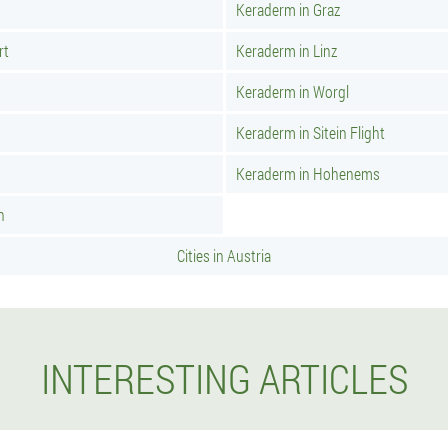
Keraderm in Graz
rt
Keraderm in Linz
Keraderm in Worgl
Keraderm in Sitein Flight
n
Keraderm in Hohenems
h
Cities in Austria
INTERESTING ARTICLES