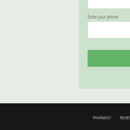
Enter your phone
PHARMACY
REVIE