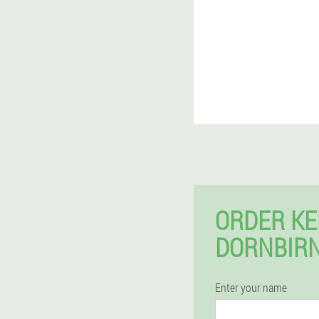
ORDER KE
DORNBIRN
Enter your name